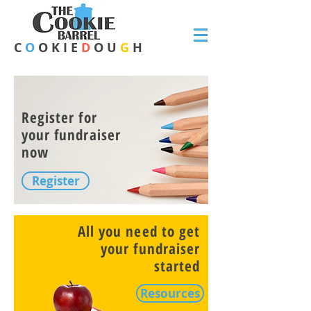
C
O
O K I E
D
O U
G
H
Register for
your fundraiser
now
Register
All you need to get
your fundraiser
started
Resources