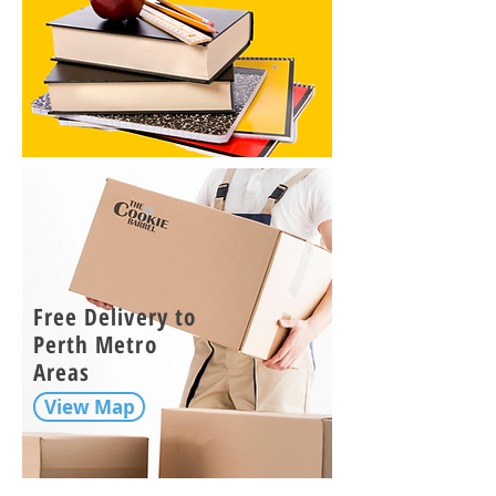
Free Delivery to
Perth Metro
Areas
View Map