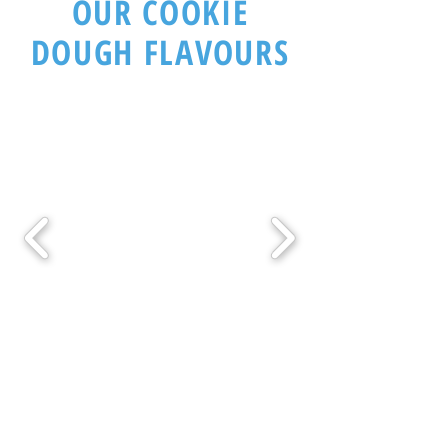
OUR COOKIE
DOUGH FLAVOURS