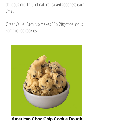
delicious mouthful of natural baked goodness each
time.
Great Value: Each tub makes 50 x 20g of delicious
homebaked cookies.
American Choc Chip Cookie Dough