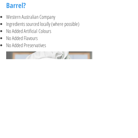
Barrel?
Western Australian Company
Ingredients sourced locally (where possible)
No Added Artificial Colours
No Added Flavours
No Added Preservatives
It's baking time!
A general guide to baking the cookies. Click on