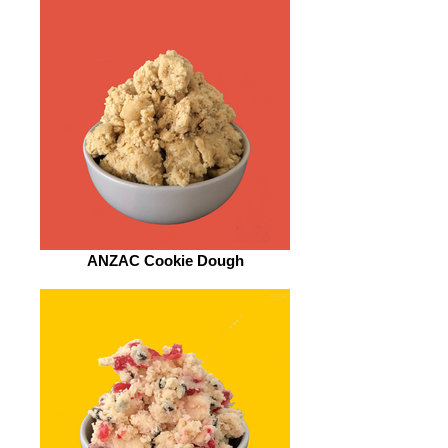
ANZAC Cookie Dough