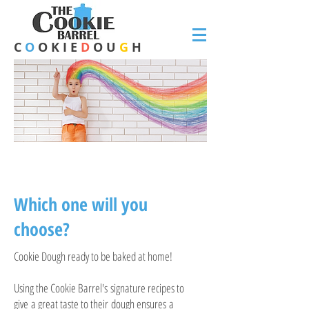
C
O
O K I E
D
O U
G
H
FLAVOURS
Which one will you
choose?
Cookie Dough ready to be baked at home!
Using the Cookie Barrel's signature recipes to
give a great taste to their dough ensures a