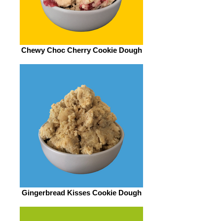
Chewy Choc Cherry Cookie Dough
Gingerbread Kisses Cookie Dough