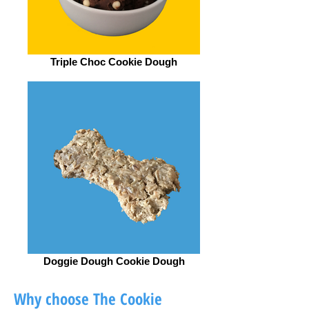
Triple Choc Cookie Dough
Doggie Dough Cookie Dough
Why choose The Cookie