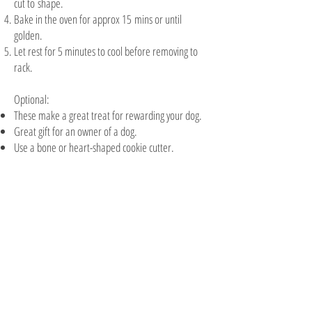
cut to shape.
Bake in the oven for approx 15 mins or until
golden.
Let rest for 5 minutes to cool before removing to
rack.
​Optional:
These make a great treat for rewarding your dog.
Great gift for an owner of a dog.
Use a bone or heart-shaped cookie cutter.
The Cookie Barrel
5/6 Sainsbury Road
PO Box 2051
Palmyra WA 6157
08 9331 8266
info@cookiebarrelfundraising.com.au