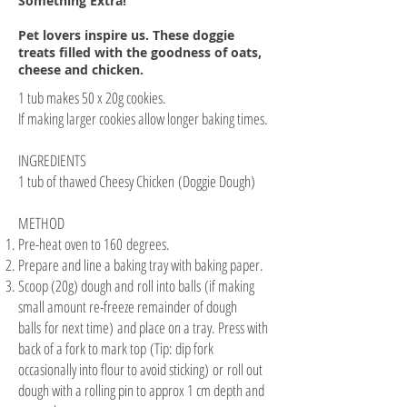
Something Extra!
Pet lovers inspire us. These doggie
treats filled with the goodness of oats,
cheese and chicken.
1 tub makes 50 x 20g cookies.
If making larger cookies allow longer baking times.
INGREDIENTS
1 tub of thawed Cheesy Chicken (Doggie Dough)
METHOD
Pre-heat oven to 160 degrees.
Prepare and line a baking tray with baking paper.
Scoop (20g) dough and roll into balls (if making
small amount re-freeze remainder of dough
balls for next time) and place on a tray. Press with
back of a fork to mark top (Tip: dip fork
occasionally into flour to avoid sticking) or roll out
dough with a rolling pin to approx 1 cm depth and