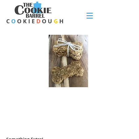
C
O
O K I E
D
O U
G
H
CHEESY
CHICKEN
-
DOGGIE DOUGH